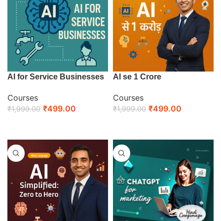
AI for Service Businesses
AI se 1 Crore
Courses
Courses
₹
499.00
₹
499.00
₹
1,999.00
₹
1,999.00
ENROLL NOW
ENROLL NOW