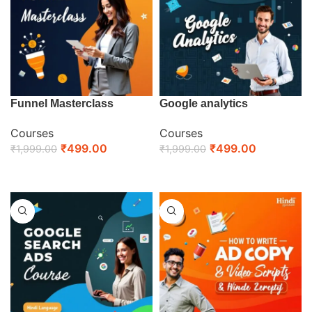
Funnel Masterclass
Google analytics
Courses
Courses
₹
499.00
₹
499.00
₹
1,999.00
₹
1,999.00
ENROLL NOW
ENROLL NOW