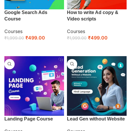
Google Search Ads
How to write Ad copy &
Course
Video scripts
Courses
Courses
₹
499.00
₹
499.00
₹
1,999.00
₹
1,999.00
ENROLL NOW
ENROLL NOW
Landing Page Course
Lead Gen without Website