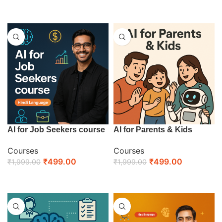
ENROLL NOW
ENROLL NOW
AI for Job Seekers course
AI for Parents & Kids
Courses
Courses
₹
499.00
₹
499.00
₹
1,999.00
₹
1,999.00
ENROLL NOW
ENROLL NOW