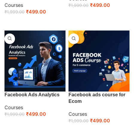
Courses
₹
499.00
₹
1,999.00
₹
499.00
₹
1,999.00
ENROLL NOW
ENROLL NOW
Facebook Ads Analytics
Facebook ads course for
Ecom
Courses
₹
499.00
Courses
₹
1,999.00
₹
499.00
₹
1,999.00
ENROLL NOW
ENROLL NOW