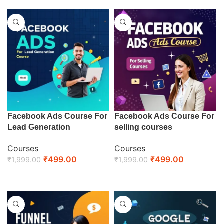
Facebook Ads Course For
Facebook Ads Course For
Lead Generation
selling courses
Courses
Courses
₹
499.00
₹
499.00
₹
1,999.00
₹
1,999.00
ENROLL NOW
ENROLL NOW