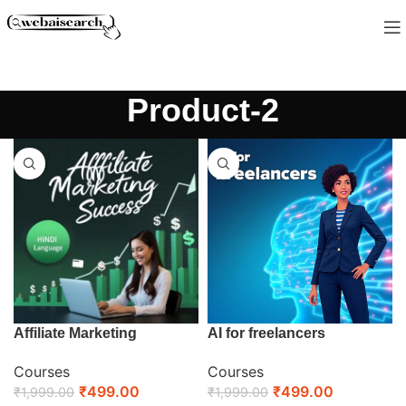
Product-2
Affiliate Marketing
AI for freelancers
Courses
Courses
₹
499.00
₹
499.00
₹
1,999.00
₹
1,999.00