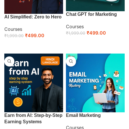
Chat GPT for Marketing
AI Simplified: Zero to Hero
Courses
Courses
₹
499.00
₹
1,999.00
₹
499.00
₹
1,999.00
ENROLL NOW
ENROLL NOW
Earn from AI: Step-by-Step
Email Marketing
Earning Systems
Courses