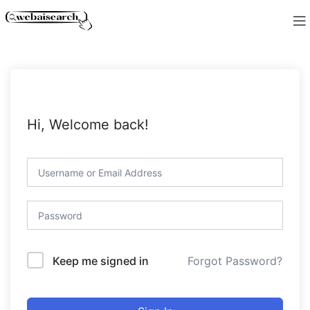
Hi, Welcome back!
Forgot Password?
Keep me signed in