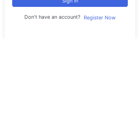
Sign In
Don't have an account?
Register Now