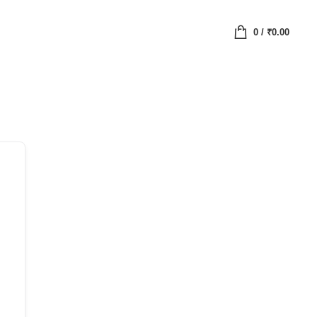
0
/
₹
0.00