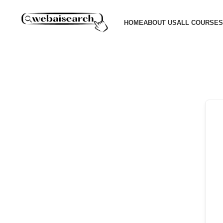
HOME
ABOUT US
ALL COURSES