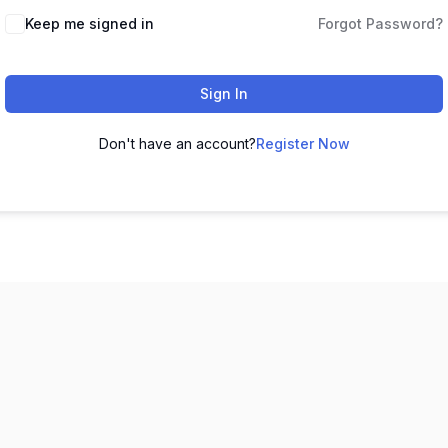
Keep me signed in
Forgot Password?
Sign In
Don't have an account?
Register Now