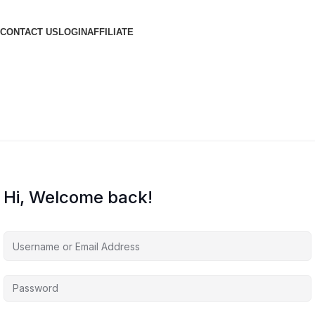
CONTACT US
LOGIN
AFFILIATE
Hi, Welcome back!