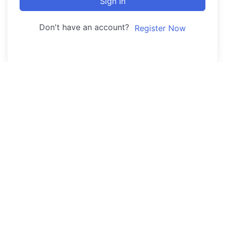
Sign In
Don't have an account?
Register Now