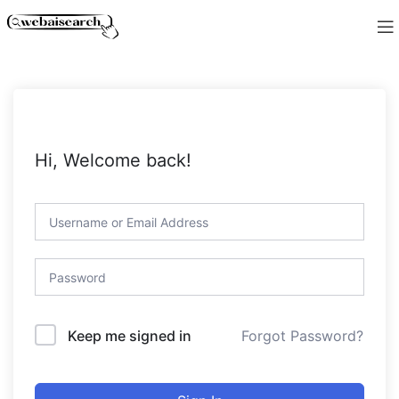
Hi, Welcome back!
Forgot Password?
Keep me signed in