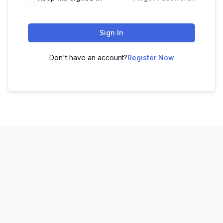
Sign In
Don't have an account?
Register Now