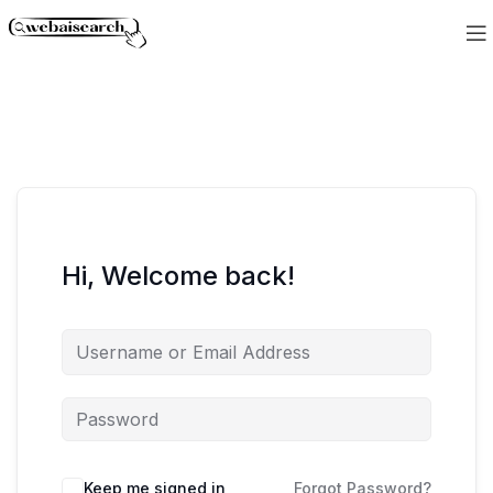
Hi, Welcome back!
Keep me signed in
Forgot Password?