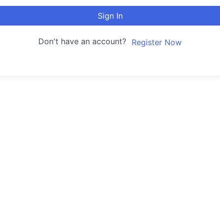
Sign In
Don't have an account?
Register Now