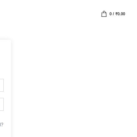
0
/
₹
0.00
d?