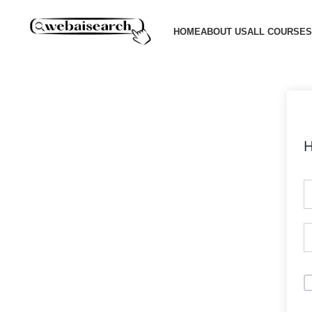
HOME
ABOUT US
ALL COURSES
H