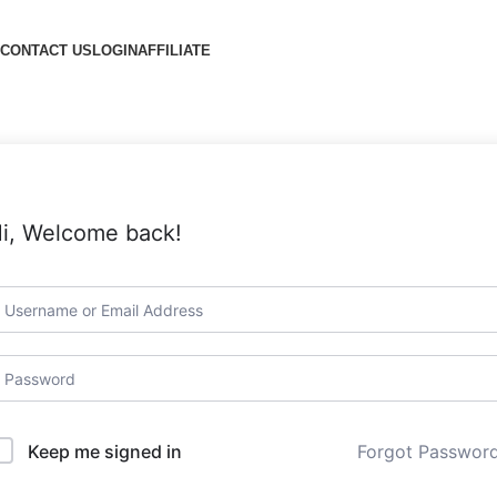
CONTACT US
LOGIN
AFFILIATE
i, Welcome back!
Forgot Passwor
Keep me signed in