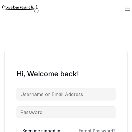
Hi, Welcome back!
Keep me signed in
Forgot Password?