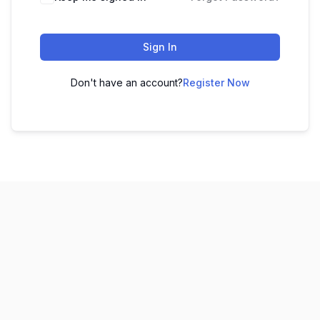
Sign In
Don't have an account?
Register Now