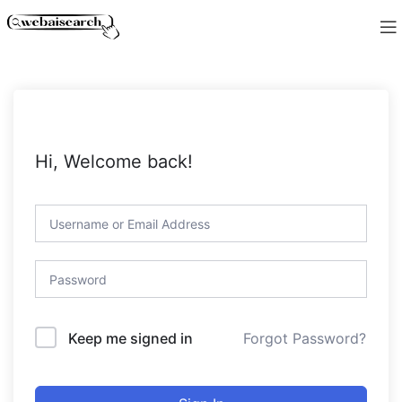
Hi, Welcome back!
Forgot Password?
Keep me signed in