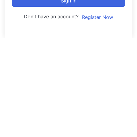
Sign In
Don't have an account?
Register Now