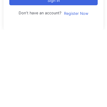
Sign In
Don't have an account?
Register Now