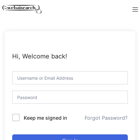
Hi, Welcome back!
Forgot Password?
Keep me signed in