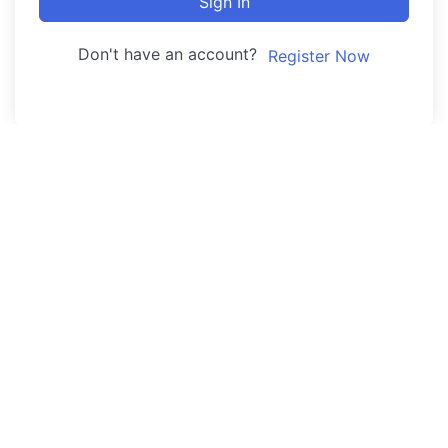
Sign In
Don't have an account?
Register Now