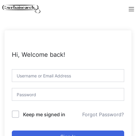
Hi, Welcome back!
Forgot Password?
Keep me signed in