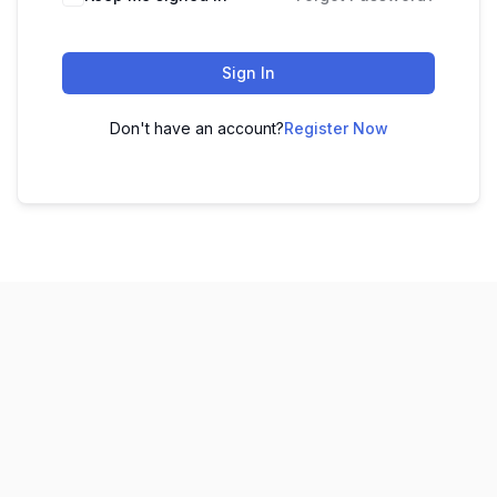
Sign In
Don't have an account?
Register Now