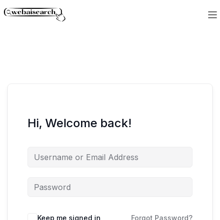
Hi, Welcome back!
Keep me signed in
Forgot Password?