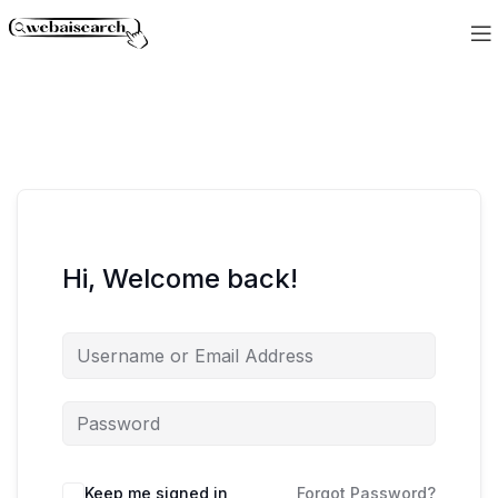
Hi, Welcome back!
Keep me signed in
Forgot Password?