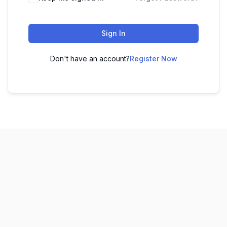
Sign In
Don't have an account?
Register Now