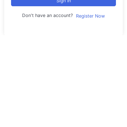
Sign In
Don't have an account?
Register Now