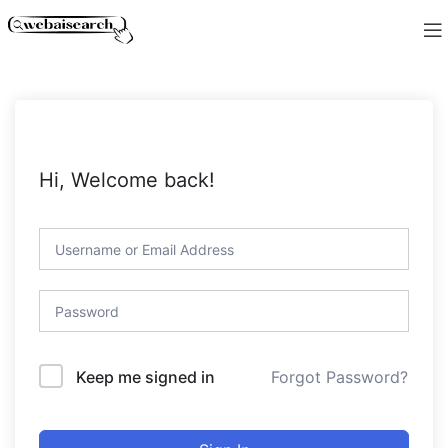
Hi, Welcome back!
Forgot Password?
Keep me signed in