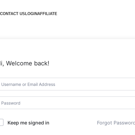
CONTACT US
LOGIN
AFFILIATE
i, Welcome back!
Forgot Passwor
Keep me signed in