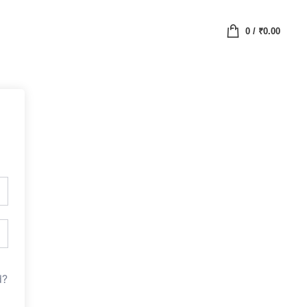
0
/
₹
0.00
d?