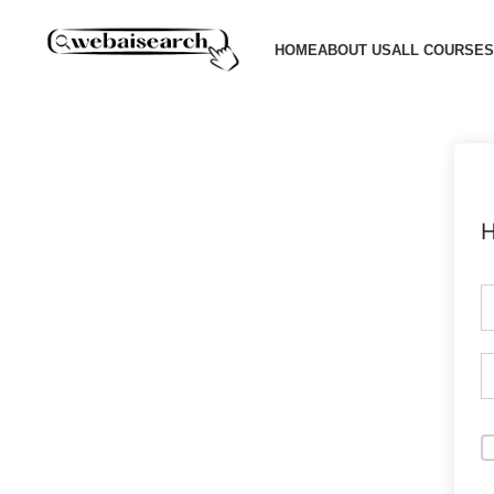
HOME
ABOUT US
ALL COURSES
H