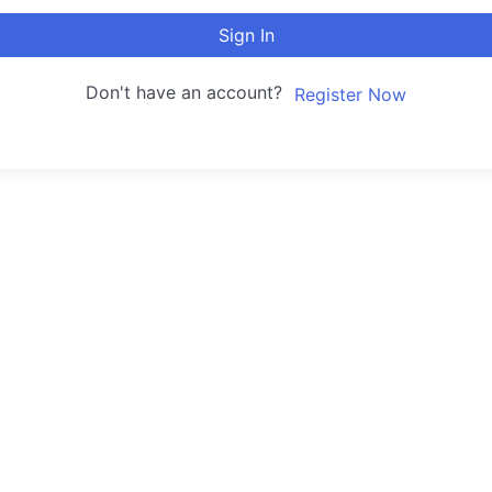
Sign In
Don't have an account?
Register Now