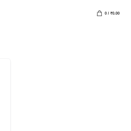
0
/
₹
0.00