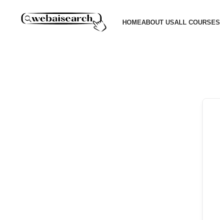
HOME
ABOUT US
ALL COURSES