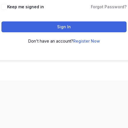
Keep me signed in
Forgot Password?
Sign In
Don't have an account?
Register Now