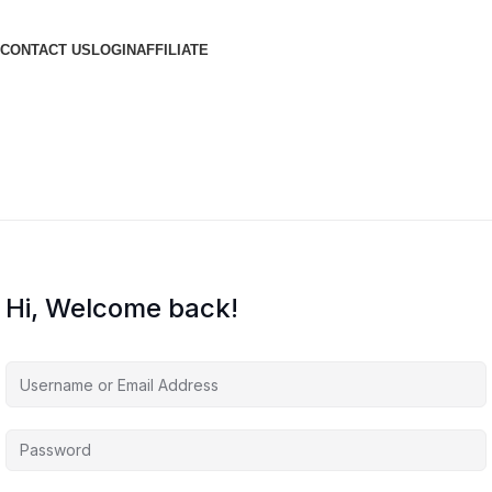
CONTACT US
LOGIN
AFFILIATE
Hi, Welcome back!