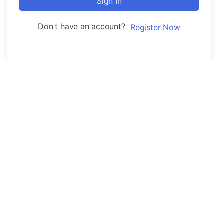
Sign In
Don't have an account?
Register Now