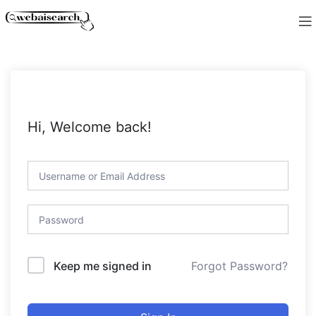
Hi, Welcome back!
Forgot Password?
Keep me signed in