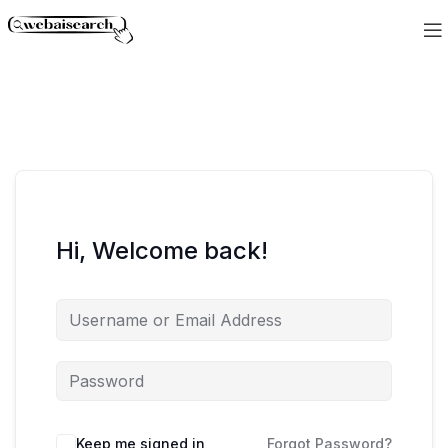
Hi, Welcome back!
Keep me signed in
Forgot Password?