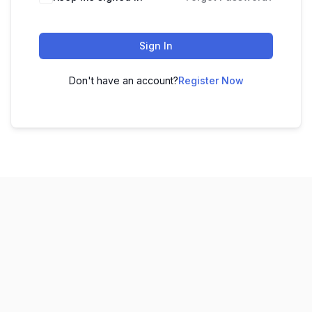
Sign In
Don't have an account?
Register Now