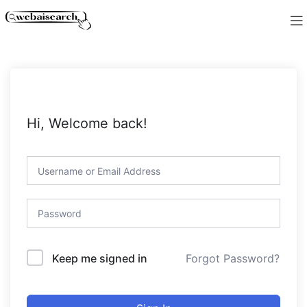
Hi, Welcome back!
Forgot Password?
Keep me signed in