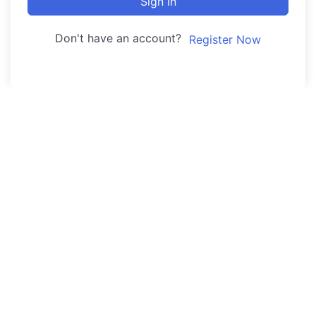
Sign In
Don't have an account?
Register Now