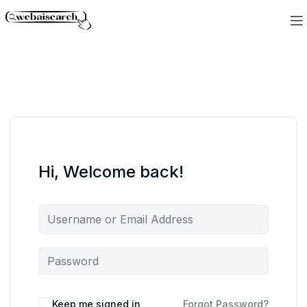
Hi, Welcome back!
Keep me signed in
Forgot Password?