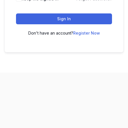
Sign In
Don't have an account?
Register Now