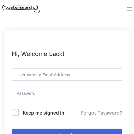
Hi, Welcome back!
Forgot Password?
Keep me signed in