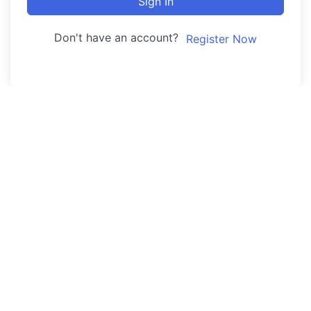
Sign In
Don't have an account?
Register Now