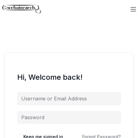
Hi, Welcome back!
Keep me signed in
Forgot Password?