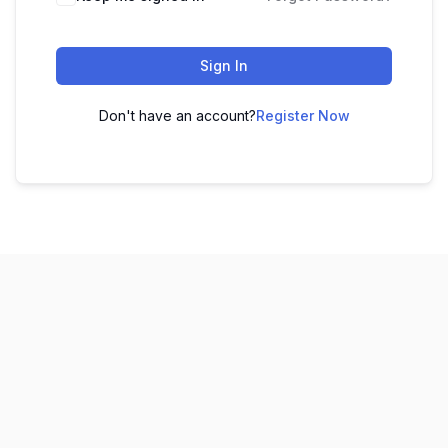
Sign In
Don't have an account?
Register Now