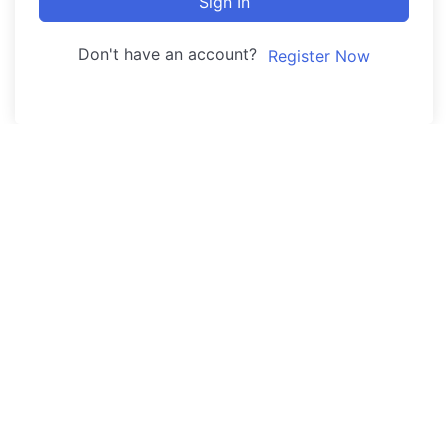
Sign In
Don't have an account?
Register Now