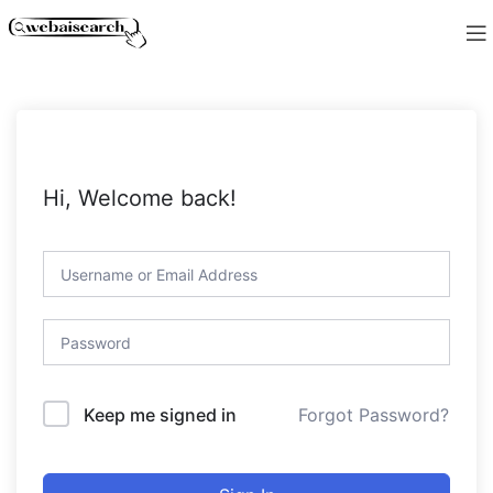
Hi, Welcome back!
Forgot Password?
Keep me signed in