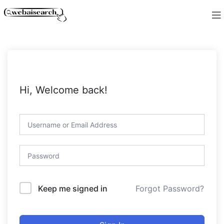
Hi, Welcome back!
Forgot Password?
Keep me signed in