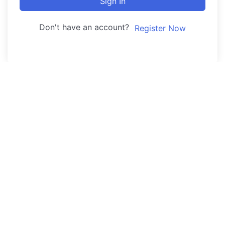
Sign In
Don't have an account?
Register Now