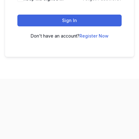
Sign In
Don't have an account?
Register Now