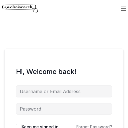
Hi, Welcome back!
Keep me signed in
Forgot Password?