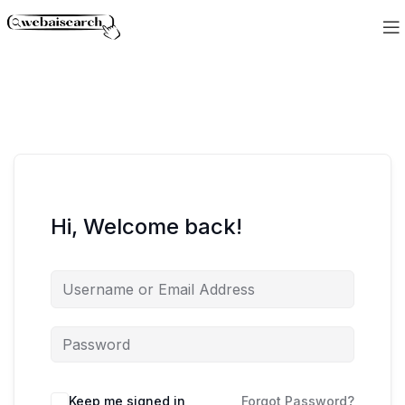
Hi, Welcome back!
Keep me signed in
Forgot Password?