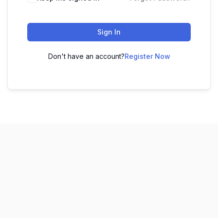
Sign In
Don't have an account?
Register Now