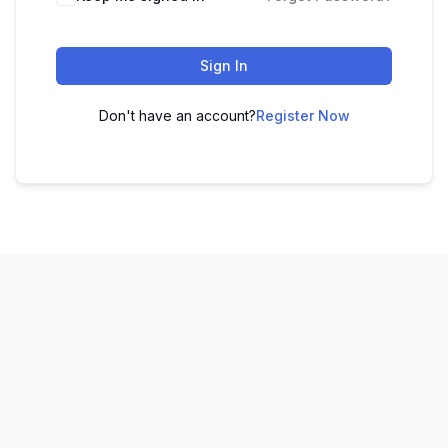
Sign In
Don't have an account?
Register Now