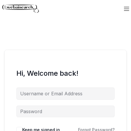
Hi, Welcome back!
Keep me signed in
Forgot Password?