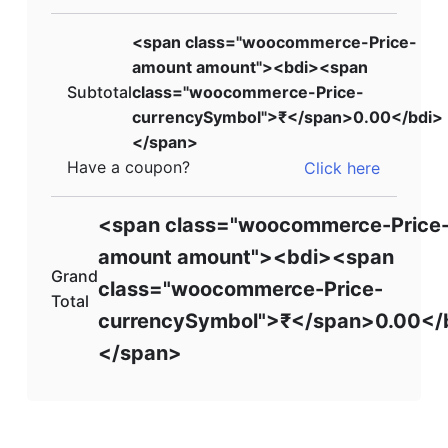
<span class="woocommerce-Price-
amount amount"><bdi><span
Subtotal
class="woocommerce-Price-
currencySymbol">₹</span>0.00</bdi>
</span>
Have a coupon?
Click here
<span class="woocommerce-Price
amount amount"><bdi><span
Grand
class="woocommerce-Price-
Total
currencySymbol">₹</span>0.00</
</span>