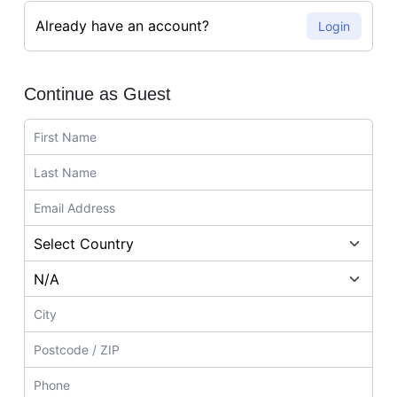
Already have an account?
Login
Continue as Guest