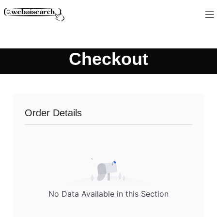
Checkout
Order Details
No Data Available in this Section