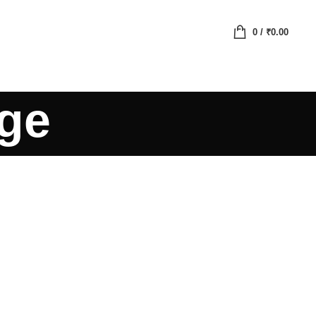
0
/
₹
0.00
age