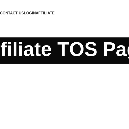
CONTACT US
LOGIN
AFFILIATE
filiate TOS P