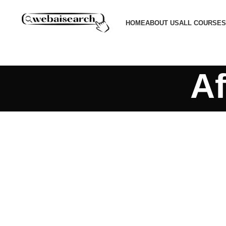
HOME
ABOUT US
ALL COURSES
Af